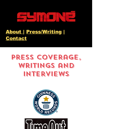
About
|
Press/Writing
|
Contact
Press Coverage,
Writings and
Interviews