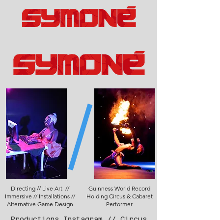
Directing // Live Art //
Guinness World Record
Immersive // Installations //
Holding Circus & Cabaret
Alternative Game Design
Performer
Productions Instagram
//
Circus